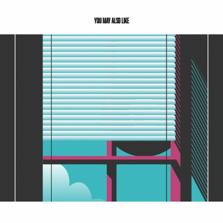
You may also like
Advanced Design 1: Sprint 2 - Sanctuary
2021