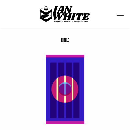
Circle