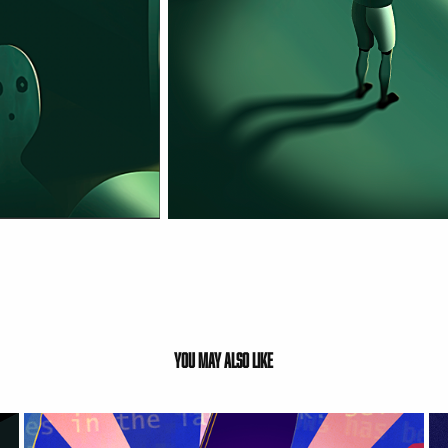
You may also like