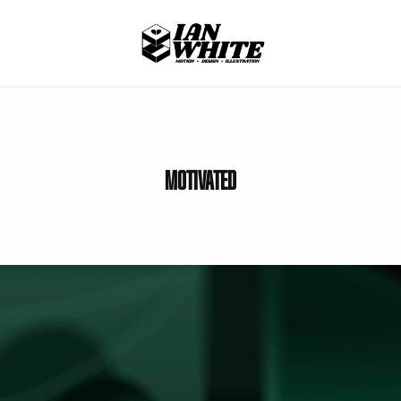
Motivated