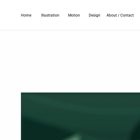
Home
Illustration
Motion
Design
About / Contact